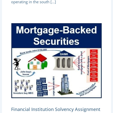
operating in the south […]
Financial Institution Solvency Assignment