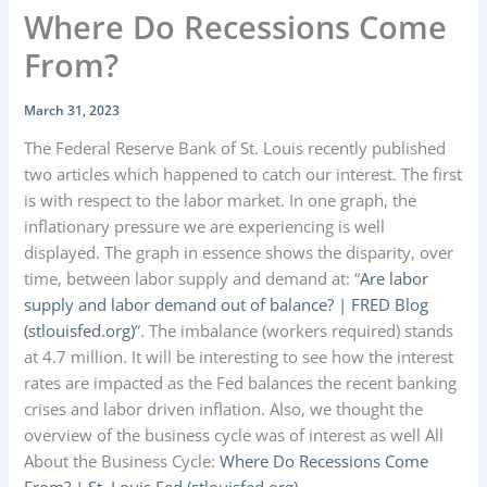
Where Do Recessions Come
From?
March 31, 2023
The Federal Reserve Bank of St. Louis recently published
two articles which happened to catch our interest. The first
is with respect to the labor market. In one graph, the
inflationary pressure we are experiencing is well
displayed. The graph in essence shows the disparity, over
time, between labor supply and demand at: “
Are labor
supply and labor demand out of balance? | FRED Blog
(stlouisfed.org)
”. The imbalance (workers required) stands
at 4.7 million. It will be interesting to see how the interest
rates are impacted as the Fed balances the recent banking
crises and labor driven inflation. Also, we thought the
overview of the business cycle was of interest as well All
About the Business Cycle:
Where Do Recessions Come