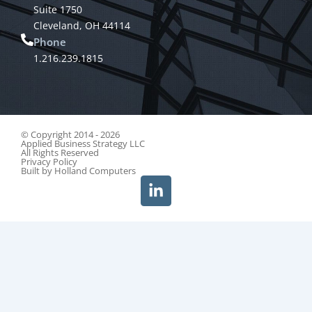
Suite 1750
Cleveland, OH 44114
Phone
1.216.239.1815
© Copyright 2014 - 2026
Applied Business Strategy LLC
All Rights Reserved
Privacy Policy
Built by
Holland Computers
L
i
n
k
e
d
i
n
-