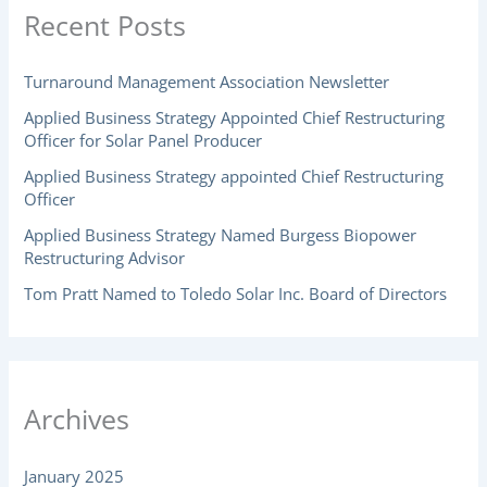
Recent Posts
Turnaround Management Association Newsletter
Applied Business Strategy Appointed Chief Restructuring
Officer for Solar Panel Producer
Applied Business Strategy appointed Chief Restructuring
Officer
Applied Business Strategy Named Burgess Biopower
Restructuring Advisor
Tom Pratt Named to Toledo Solar Inc. Board of Directors
Archives
January 2025