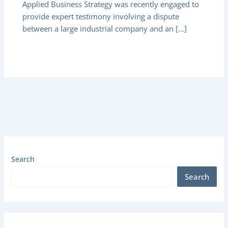
Applied Business Strategy was recently engaged to
provide expert testimony involving a dispute
between a large industrial company and an […]
Search
Search