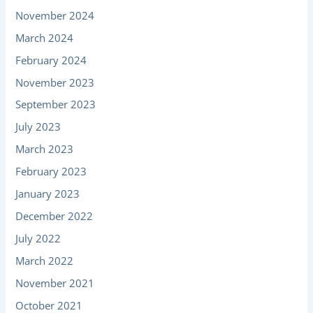
November 2024
March 2024
February 2024
November 2023
September 2023
July 2023
March 2023
February 2023
January 2023
December 2022
July 2022
March 2022
November 2021
October 2021