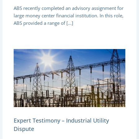
ABS recently completed an advisory assignment for
large money center financial institution. In this role,
ABS provided a range of […]
Expert Testimony – Industrial Utility
Dispute