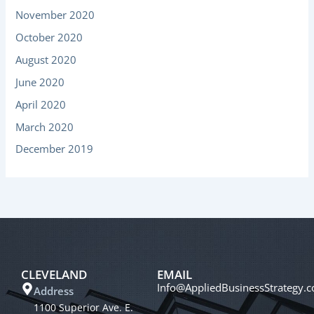
November 2020
October 2020
August 2020
June 2020
April 2020
March 2020
December 2019
CLEVELAND
EMAIL
Info@AppliedBusinessStrategy.
Address
1100 Superior Ave. E.