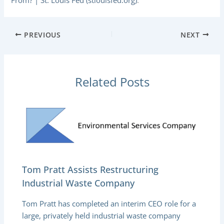
From? | St. Louis Fed (stlouisfed.org)
.
PREVIOUS
NEXT
Related Posts
Tom Pratt Assists Restructuring
Industrial Waste Company
Tom Pratt has completed an interim CEO role for a
large, privately held industrial waste company