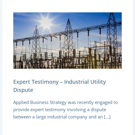
Expert Testimony – Industrial Utility
Dispute
Applied Business Strategy was recently engaged to
provide expert testimony involving a dispute
between a large industrial company and an […]