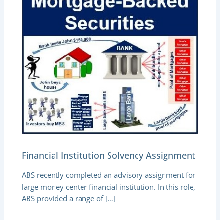
Financial Institution Solvency Assignment
ABS recently completed an advisory assignment for
large money center financial institution. In this role,
ABS provided a range of […]