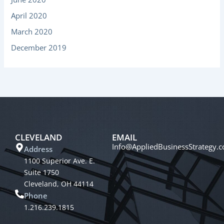
April 2020
March 2020
December 2019
CLEVELAND
EMAIL
Info@AppliedBusinessStrategy.
Address
1100 Superior Ave. E.
Suite 1750
Cleveland, OH 44114
Phone
1.216.239.1815