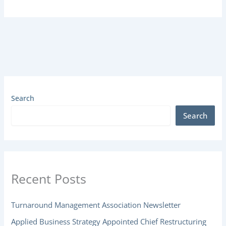
Search
Search
Recent Posts
Turnaround Management Association Newsletter
Applied Business Strategy Appointed Chief Restructuring