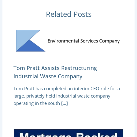
Related Posts
Tom Pratt Assists Restructuring
Industrial Waste Company
Tom Pratt has completed an interim CEO role for a
large, privately held industrial waste company
operating in the south […]