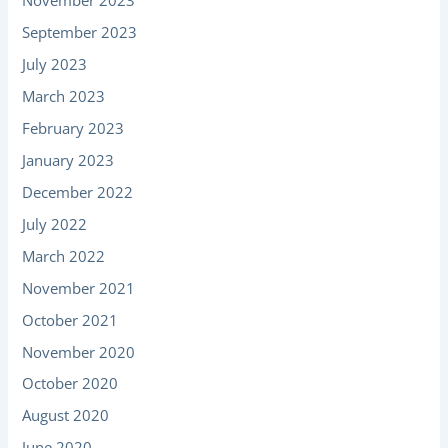
November 2023
September 2023
July 2023
March 2023
February 2023
January 2023
December 2022
July 2022
March 2022
November 2021
October 2021
November 2020
October 2020
August 2020
June 2020