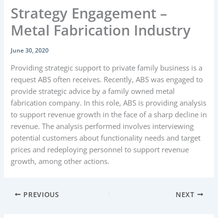
Strategy Engagement –
Metal Fabrication Industry
June 30, 2020
Providing strategic support to private family business is a
request ABS often receives. Recently, ABS was engaged to
provide strategic advice by a family owned metal
fabrication company. In this role, ABS is providing analysis
to support revenue growth in the face of a sharp decline in
revenue. The analysis performed involves interviewing
potential customers about functionality needs and target
prices and redeploying personnel to support revenue
growth, among other actions.
PREVIOUS
NEXT