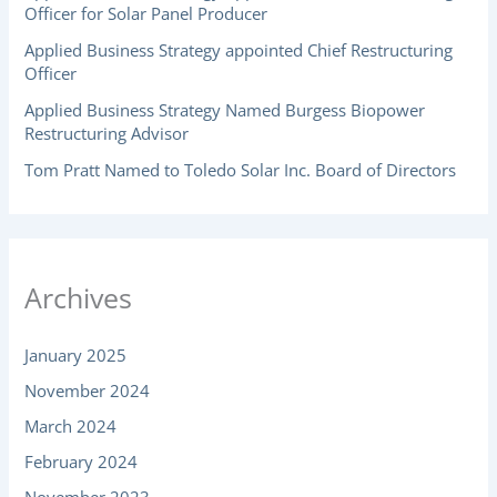
Officer for Solar Panel Producer
Applied Business Strategy appointed Chief Restructuring
Officer
Applied Business Strategy Named Burgess Biopower
Restructuring Advisor
Tom Pratt Named to Toledo Solar Inc. Board of Directors
Archives
January 2025
November 2024
March 2024
February 2024