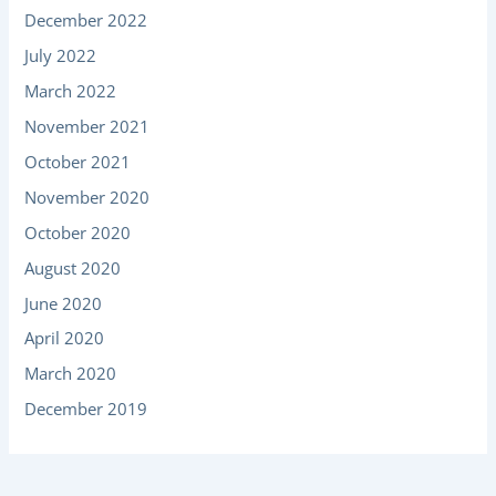
December 2022
July 2022
March 2022
November 2021
October 2021
November 2020
October 2020
August 2020
June 2020
April 2020
March 2020
December 2019