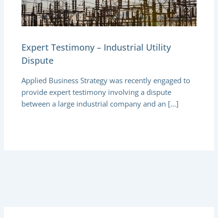
Expert Testimony – Industrial Utility
Dispute
Applied Business Strategy was recently engaged to
provide expert testimony involving a dispute
between a large industrial company and an […]