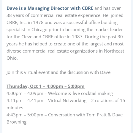
Dave is a Managing Director with CBRE
and has over
38 years of commercial real estate experience. He joined
CBRE, Inc. in 1978 and was a successful office building
specialist in Chicago prior to becoming the market leader
for the Cleveland CBRE office in 1987. During the past 30
years he has helped to create one of the largest and most
diverse commercial real estate organizations in Northeast
Ohio.
Join this virtual event and the discussion with Dave.
Thursday, Oct 1 – 4:00pm – 5:00pm
4:00pm – 4:09pm – Welcome & live cocktail making
4:11pm – 4:41pm – Virtual Networking – 2 rotations of 15
minutes
4:43pm – 5:00pm – Conversation with Tom Pratt & Dave
Browning