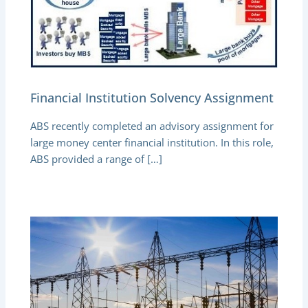
Financial Institution Solvency Assignment
ABS recently completed an advisory assignment for
large money center financial institution. In this role,
ABS provided a range of […]