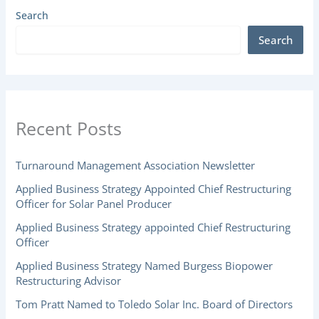
Search
Search
Recent Posts
Turnaround Management Association Newsletter
Applied Business Strategy Appointed Chief Restructuring
Officer for Solar Panel Producer
Applied Business Strategy appointed Chief Restructuring
Officer
Applied Business Strategy Named Burgess Biopower
Restructuring Advisor
Tom Pratt Named to Toledo Solar Inc. Board of Directors