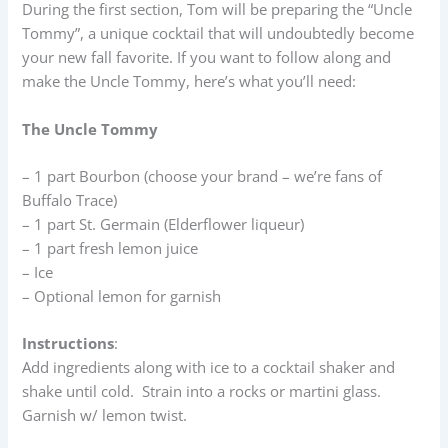
During the first section, Tom will be preparing the “Uncle
Tommy”, a unique cocktail that will undoubtedly become
your new fall favorite. If you want to follow along and
make the Uncle Tommy, here’s what you’ll need:
The Uncle Tommy
– 1 part Bourbon (choose your brand – we’re fans of
Buffalo Trace)
– 1 part St. Germain (Elderflower liqueur)
– 1 part fresh lemon juice
– Ice
– Optional lemon for garnish
Instructions
:
Add ingredients along with ice to a cocktail shaker and
shake until cold. Strain into a rocks or martini glass.
Garnish w/ lemon twist.