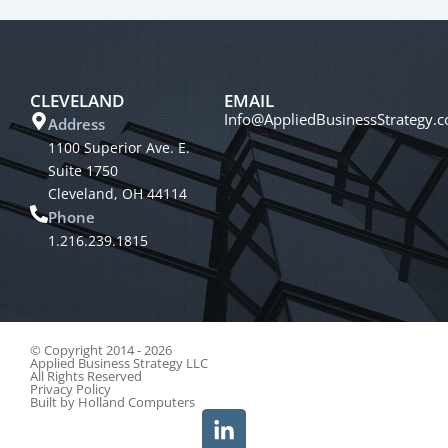
CLEVELAND
EMAIL
Info@AppliedBusinessStrategy.
Address
1100 Superior Ave. E.
Suite 1750
Cleveland, OH 44114
Phone
1.216.239.1815
© Copyright 2014 - 2026
Applied Business Strategy LLC
All Rights Reserved
Privacy Policy
Built by
Holland Computers
L
i