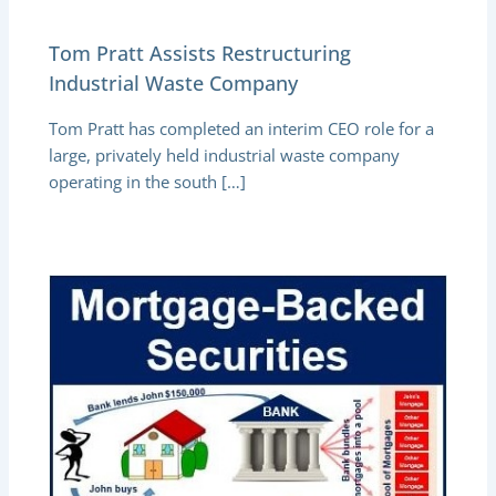
Tom Pratt Assists Restructuring
Industrial Waste Company
Tom Pratt has completed an interim CEO role for a
large, privately held industrial waste company
operating in the south […]