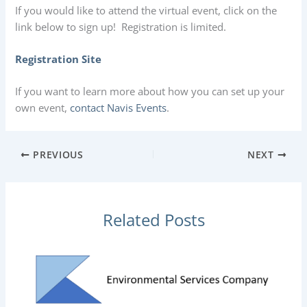
If you would like to attend the virtual event, click on the
link below to sign up! Registration is limited.
Registration Site
If you want to learn more about how you can set up your
own event,
contact Navis Events
.
PREVIOUS
NEXT
Related Posts