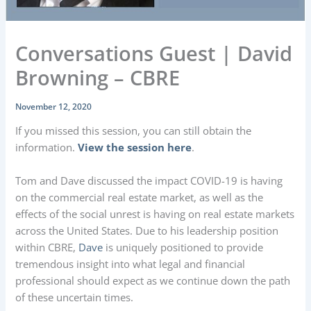
Conversations Guest | David
Browning – CBRE
November 12, 2020
If you missed this session, you can still obtain the
information.
View the session here
.
Tom and Dave discussed the impact COVID-19 is having
on the commercial real estate market, as well as the
effects of the social unrest is having on real estate markets
across the United States. Due to his leadership position
within CBRE,
Dave
is uniquely positioned to provide
tremendous insight into what legal and financial
professional should expect as we continue down the path
of these uncertain times.