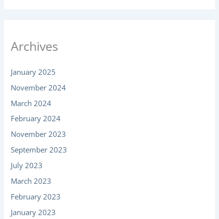
Archives
January 2025
November 2024
March 2024
February 2024
November 2023
September 2023
July 2023
March 2023
February 2023
January 2023