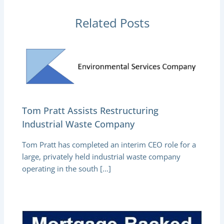
Related Posts
Tom Pratt Assists Restructuring
Industrial Waste Company
Tom Pratt has completed an interim CEO role for a
large, privately held industrial waste company
operating in the south […]