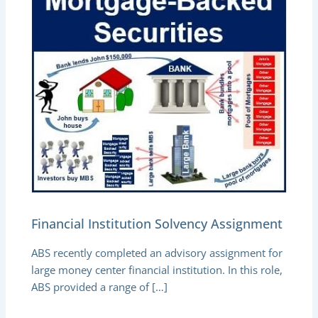
Financial Institution Solvency Assignment
ABS recently completed an advisory assignment for
large money center financial institution. In this role,
ABS provided a range of […]