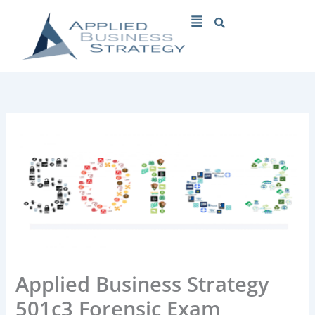
Skip
Menu
to
content
Applied Business Strategy
501c3 Forensic Exam