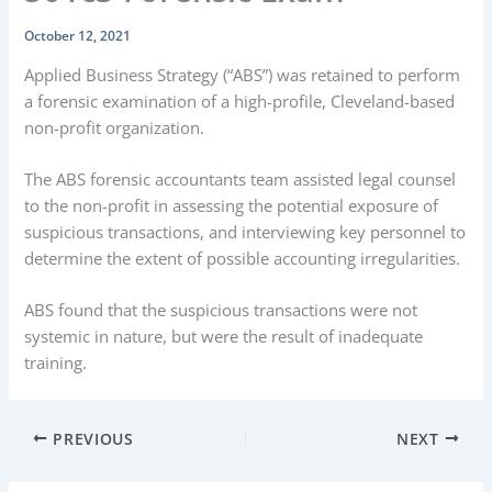
October 12, 2021
Applied Business Strategy (“ABS”) was retained to perform
a forensic examination of a high-profile, Cleveland-based
non-profit organization.
The ABS forensic accountants team assisted legal counsel
to the non-profit in assessing the potential exposure of
suspicious transactions, and interviewing key personnel to
determine the extent of possible accounting irregularities.
ABS found that the suspicious transactions were not
systemic in nature, but were the result of inadequate
training.
PREVIOUS
NEXT