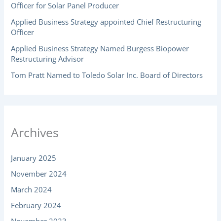
Officer for Solar Panel Producer
Applied Business Strategy appointed Chief Restructuring
Officer
Applied Business Strategy Named Burgess Biopower
Restructuring Advisor
Tom Pratt Named to Toledo Solar Inc. Board of Directors
Archives
January 2025
November 2024
March 2024
February 2024
November 2023