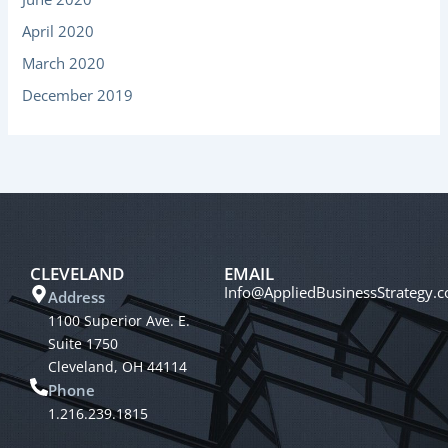
April 2020
March 2020
December 2019
CLEVELAND
EMAIL
Info@AppliedBusinessStrategy.
Address
1100 Superior Ave. E.
Suite 1750
Cleveland, OH 44114
Phone
1.216.239.1815