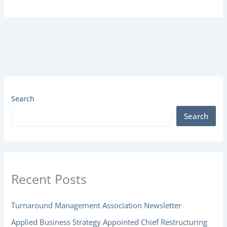
Search
Search
Recent Posts
Turnaround Management Association Newsletter
Applied Business Strategy Appointed Chief Restructuring