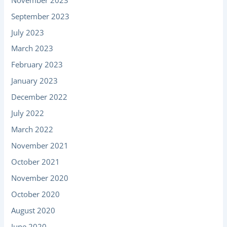
September 2023
July 2023
March 2023
February 2023
January 2023
December 2022
July 2022
March 2022
November 2021
October 2021
November 2020
October 2020
August 2020
June 2020