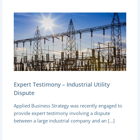
Expert Testimony – Industrial Utility
Dispute
Applied Business Strategy was recently engaged to
provide expert testimony involving a dispute
between a large industrial company and an […]